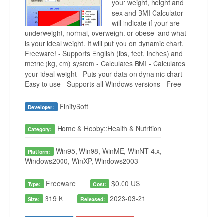
your weight, height and
sex and BMI Calculator
will indicate if your are
underweight, normal, overweight or obese, and what
is your ideal weight. It will put you on dynamic chart.
Freeware! - Supports English (lbs, feet, inches) and
metric (kg, cm) system - Calculates BMI - Calculates
your ideal weight - Puts your data on dynamic chart -
Easy to use - Supports all Windows versions - Free
FinitySoft
Developer:
Home & Hobby::Health & Nutrition
Category:
Win95, Win98, WinME, WinNT 4.x,
Platform:
Windows2000, WinXP, Windows2003
Freeware
$0.00 US
Type:
Cost:
319 K
2023-03-21
Size:
Released: