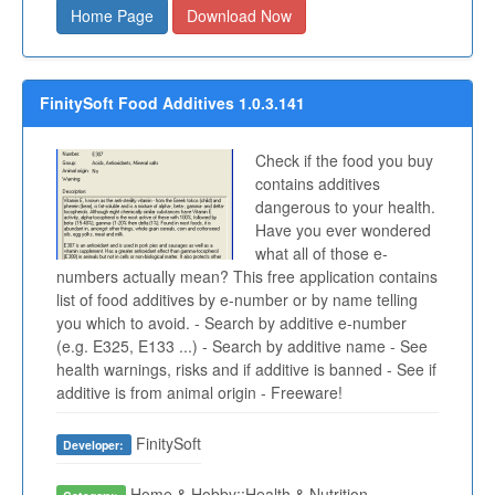
Home Page
Download Now
FinitySoft Food Additives 1.0.3.141
Check if the food you buy
contains additives
dangerous to your health.
Have you ever wondered
what all of those e-
numbers actually mean? This free application contains
list of food additives by e-number or by name telling
you which to avoid. - Search by additive e-number
(e.g. E325, E133 ...) - Search by additive name - See
health warnings, risks and if additive is banned - See if
additive is from animal origin - Freeware!
FinitySoft
Developer:
Home & Hobby::Health & Nutrition