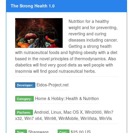
The Strong Health 1.0
Nutrition for a healthy
weight and for preventing,
reverting and curing
diseases including cancer.
Getting a strong health
with nutraceutical foods and fighting obesity with a diet
based in the novel principles of thermodynamics. Also
diabetics will find very good diets as well people with
insomnia will find good nutraceutical herbs.
Eidos-Project.net
Developer:
Home & Hobby::Health & Nutrition
Category:
Android, Linux, Mac OS X, Win2000, Win7
Platform:
x32, Win7 x64, Win98, WinMobile, WinVista, WinVis
Shareware
$25.00 US
Type:
Cost: