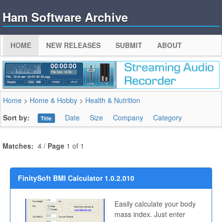
Ham Software Archive
HOME
NEW RELEASES
SUBMIT
ABOUT
Home
>
Home & Hobby
>
Health & Nutrition
Sort by:
Date
Size
Company
Category
Title
Matches:
4 /
Page
1 of 1
FinitySoft BMI Calculator 1.0.2.010
Easily calculate your body
mass index. Just enter