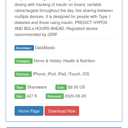
dosing with tracking of insulin on board, variable
ratios/targets throughout the day, live sharing between
multiple devices. It is designed for people with Type 1
diabetes and those using insulin. PREDICT HYPOS
AND BGLs HOURS AHEAD. Regulated device
recommended by JDRF
DataMystic
Developer:
Home & Hobby::Health & Nutrition
Category:
iPhone, iPod, iPad, iTouch, iOS
Platform:
Shareware
$9.95 US
Type:
Cost:
427 K
2020-09-29
Size:
Released:
Home Page
Download Now