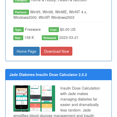
Category:
Win95, Win98, WinME, WinNT 4.x,
Platform:
Windows2000, WinXP, Windows2003
Freeware
$0.00 US
Type:
Cost:
158 K
2023-03-21
Size:
Released:
Home Page
Download Now
Jade Diabetes Insulin Dose Calculator 2.5.2
Insulin Dose Calculation
with Jade makes
managing diabetes far
easier and dramatically
less random. Jade
simplifies blood glucose management and insulin