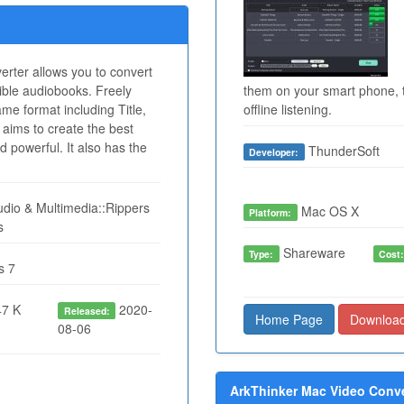
rter allows you to convert
ble audiobooks. Freely
them on your smart phone, t
me format including Title,
offline listening.
 aims to create the best
nd powerful. It also has the
ThunderSoft
Developer:
dio & Multimedia::Rippers
Mac OS X
Platform:
s
Shareware
Type:
Cost
s 7
7 K
2020-
Released:
Home Page
Downloa
08-06
ArkThinker Mac Video Conver