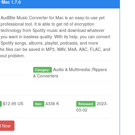
 Mac 1.7.0
AudBite Music Converter for Mac is an easy-to-use yet
professional tool. It is able to get rid of encryption
technology from Spotify music and download whatever
you want in lossless quality. With its help, you can convert
Spotify songs, albums, playlist, podcasts, and more
he files can be saved in MP3, WAV, M4A, AAC, FLAC, and
thout problem.
Audio & Multimedia::Rippers
Category:
& Converters
$12.95 US
4336 K
2023-
:
Size:
Released:
03-02
d Now