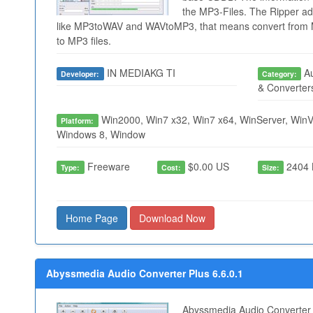
the MP3-Files. The Ripper add
like MP3toWAV and WAVtoMP3, that means convert from M
to MP3 files.
IN MEDIAKG TI
Au
Developer:
Category:
& Converter
Win2000, Win7 x32, Win7 x64, WinServer, WinVi
Platform:
Windows 8, Window
Freeware
$0.00 US
2404 
Type:
Cost:
Size:
Home Page
Download Now
Abyssmedia Audio Converter Plus 6.6.0.1
Abyssmedia Audio Converter P