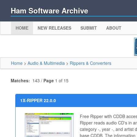
Ham Software Archive
HOME
NEW RELEASES
SUBMIT
ABOUT
Home
>
Audio & Multimedia
>
Rippers & Converters
Matches:
143 /
Page
1 of 15
1X-RIPPER 22.0.0
Free Ripper with CDDB acces
Ripper reads audio CD's in and
category -, year -, and artist 
base CDDB. The information is