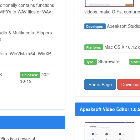
itionally contains functions
P3's to WAV files or WAV
videos, make GIFs, compress
Apeaksoft Studi
Developer:
dio & Multimedia::Rippers
s
Mac OS X 10.12 o
Platform:
sta, WinVista x64, WinXP,
Shareware
Type:
Cost
K
2021-
Released:
10-19
Home Page
Downloa
Apeaksoft Video Editor 1.0.
lus is a powerful,