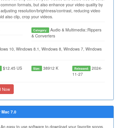
common formats, but also enhance your video quality by
adjusting resolution/brightness/contrast, reducing video
ld also clip, crop your videos.
o
Audio & Multimedia::Rippers
Category:
& Converters
ows 10, Windows 8.1, Windows 8, Windows 7, Windows
$12.45 US
38912 K
2024-
:
Size:
Released:
11-27
d Now
 Mac 7.0
An easy to use software to download your favorite songs,