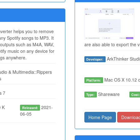
verter helps you to remove
ny Spotify songs to MP3. It
outputs such as M4A, WAV,
are also able to export the 
ify music on any device for
ongs anywhere.
ArkThinker Studi
Developer:
dio & Multimedia::Rippers
s
Mac OS X 10.12 o
Platform:
s 7
Shareware
Type:
Cost
 K
2021-
Released:
06-05
Home Page
Downloa