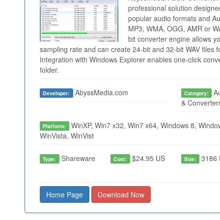
professional solution designe
popular audio formats and Aud
MP3, WMA, OGG, AMR or WAV 
bit converter engine allows y
sampling rate and can create 24-bit and 32-bit WAV files 
Integration with Windows Explorer enables one-click conver
folder.
AbyssMedia.com
Au
Developer:
Category:
& Converter
WinXP, Win7 x32, Win7 x64, Windows 8, Window
Platform:
WinVista, WinVist
Shareware
$24.95 US
3186 
Type:
Cost:
Size:
Home Page
Download Now