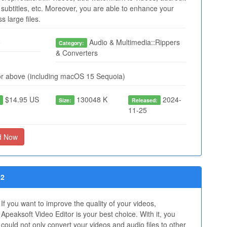
subtitles, etc. Moreover, you are able to enhance your
 large files.
o
Audio & Multimedia::Rippers
Category:
& Converters
r above (including macOS 15 Sequoia)
$14.95 US
130048 K
2024-
:
Size:
Released:
11-25
d Now
52
If you want to improve the quality of your videos,
Apeaksoft Video Editor is your best choice. With it, you
could not only convert your videos and audio files to other