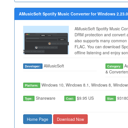
AMusicSoft Spotify Music Converter for Windows 2.23.0
AMusicSoft Spotify Music Con
DRM protection and convert a
also supports many common 
FLAC. You can download Spot
offline listening and enjoy s
AMusicSoft
Au
Developer:
Category:
& Converter
Windows 10, Windows 8.1, Windows 8, Window
Platform:
Shareware
$9.95 US
93180
Type:
Cost:
Size:
Home Page
Download Now