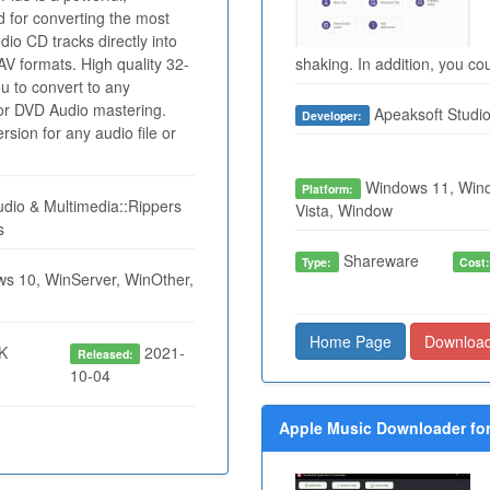
d for converting the most
io CD tracks directly into
formats. High quality 32-
shaking. In addition, you cou
ou to convert to any
for DVD Audio mastering.
Apeaksoft Studi
Developer:
sion for any audio file or
Windows 11, Wind
Platform:
dio & Multimedia::Rippers
Vista, Window
s
Shareware
Type:
Cost
s 10, WinServer, WinOther,
Home Page
Downloa
K
2021-
Released:
10-04
Apple Music Downloader for