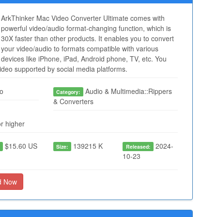
ArkThinker Mac Video Converter Ultimate comes with
powerful video/audio format-changing function, which is
30X faster than other products. It enables you to convert
your video/audio to formats compatible with various
devices like iPhone, iPad, Android phone, TV, etc. You
video supported by social media platforms.
o
Audio & Multimedia::Rippers
Category:
& Converters
r higher
$15.60 US
139215 K
2024-
:
Size:
Released:
10-23
d Now