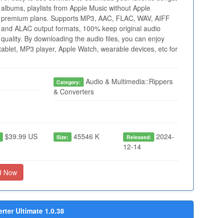
albums, playlists from Apple Music without Apple
premium plans. Supports MP3, AAC, FLAC, WAV, AIFF
and ALAC output formats, 100% keep original audio
quality. By downloading the audio files, you can enjoy
ablet, MP3 player, Apple Watch, wearable devices, etc for
Audio & Multimedia::Rippers
Category:
& Converters
$39.99 US
45546 K
2024-
:
Size:
Released:
12-14
d Now
ter Ultimate 1.0.38