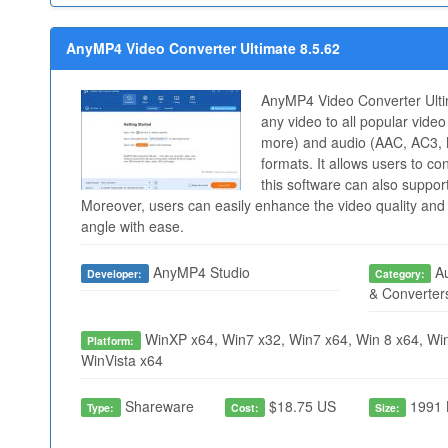
AnyMP4 Video Converter Ultimate 8.5.62
AnyMP4 Video Converter Ulti
any video to all popular vid
more) and audio (AAC, AC3,
formats. It allows users to c
this software can also suppor
Moreover, users can easily enhance the video quality and r
angle with ease.
AnyMP4 Studio
Au
Developer:
Category:
& Converter
WinXP x64, Win7 x32, Win7 x64, Win 8 x64, Win
Platform:
WinVista x64
Shareware
$18.75 US
1991 
Type:
Cost:
Size: