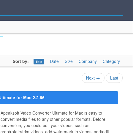
Sort by:
Date
Size
Company
Category
Title
Next →
Last
ltimate for Mac 2.2.66
Apeaksoft Video Converter Ultimate for Mac is easy to
convert media files to any other popular formats. Before
conversion, you could edit your videos, such as
crop/rotate/trim videos, add watermark to videos, add/edit