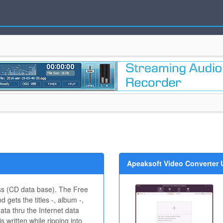
Apeaksoft Video Converter U
s (CD data base). The Free
 gets the titles -, album -,
data thru the Internet data
 written while ripping into