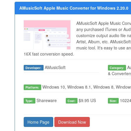
AMusicSoft Apple Music Converter for Windows 2.20.0
AMusicSoft Apple Music Conve
any purchased iTunes or Audi
customize output audio file na
Artist, Album, etc. AMusicSoft
music tool. It's easy to use a
16X fast conversion speed.
AMusicSoft
Au
Developer:
Category:
& Converter
Windows 10, Windows 8.1, Windows 8, Window
Platform:
Shareware
$9.95 US
10224
Type:
Cost:
Size:
Home Page
Download Now