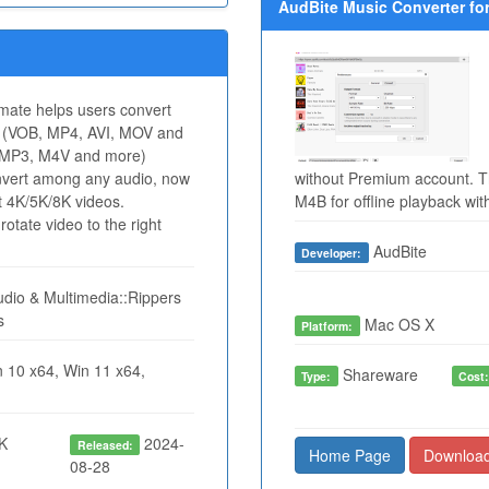
AudBite Music Converter for
mate helps users convert
eo (VOB, MP4, AVI, MOV and
 MP3, M4V and more)
onvert among any audio, now
without Premium account. T
t 4K/5K/8K videos.
M4B for offline playback wi
otate video to the right
AudBite
Developer:
dio & Multimedia::Rippers
s
Mac OS X
Platform:
 10 x64, Win 11 x64,
Shareware
Type:
Cost
K
2024-
Released:
Home Page
Downloa
08-28