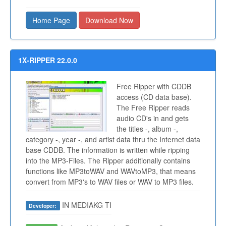
Home Page
Download Now
1X-RIPPER 22.0.0
Free Ripper with CDDB
access (CD data base).
The Free Ripper reads
audio CD's in and gets
the titles -, album -,
category -, year -, and artist data thru the Internet data
base CDDB. The information is written while ripping
into the MP3-Files. The Ripper additionally contains
functions like MP3toWAV and WAVtoMP3, that means
convert from MP3's to WAV files or WAV to MP3 files.
IN MEDIAKG TI
Developer: