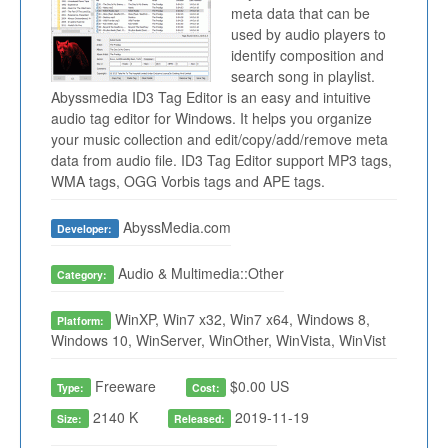
meta data that can be
used by audio players to
identify composition and
search song in playlist.
Abyssmedia ID3 Tag Editor is an easy and intuitive
audio tag editor for Windows. It helps you organize
your music collection and edit/copy/add/remove meta
data from audio file. ID3 Tag Editor support MP3 tags,
WMA tags, OGG Vorbis tags and APE tags.
AbyssMedia.com
Developer:
Audio & Multimedia::Other
Category:
WinXP, Win7 x32, Win7 x64, Windows 8,
Platform:
Windows 10, WinServer, WinOther, WinVista, WinVist
Freeware
$0.00 US
Type:
Cost:
2140 K
2019-11-19
Size:
Released: