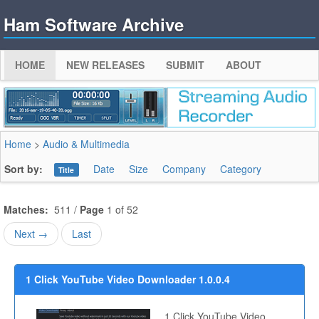
Ham Software Archive
HOME
NEW RELEASES
SUBMIT
ABOUT
Home
>
Audio & Multimedia
Sort by:
Date
Size
Company
Category
Title
Matches:
511 /
Page
1 of 52
Next →
Last
1 Click YouTube Video Downloader 1.0.0.4
1 Click YouTube Video