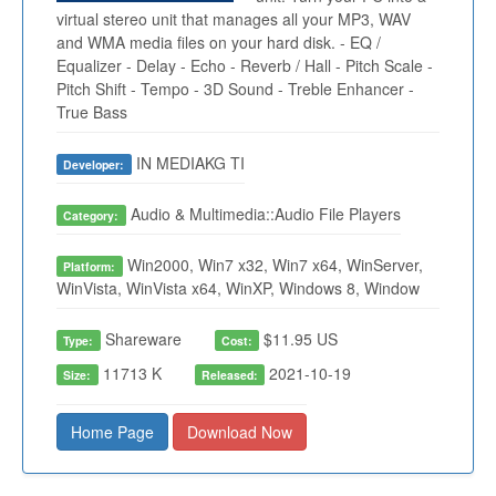
virtual stereo unit that manages all your MP3, WAV
and WMA media files on your hard disk. - EQ /
Equalizer - Delay - Echo - Reverb / Hall - Pitch Scale -
Pitch Shift - Tempo - 3D Sound - Treble Enhancer -
True Bass
IN MEDIAKG TI
Developer:
Audio & Multimedia::Audio File Players
Category:
Win2000, Win7 x32, Win7 x64, WinServer,
Platform:
WinVista, WinVista x64, WinXP, Windows 8, Window
Shareware
$11.95 US
Type:
Cost:
11713 K
2021-10-19
Size:
Released:
Home Page
Download Now