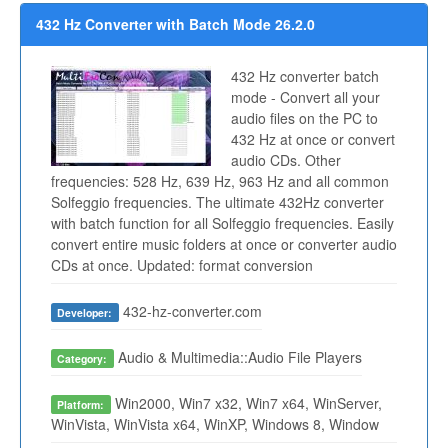
432 Hz Converter with Batch Mode 26.2.0
432 Hz converter batch
mode - Convert all your
audio files on the PC to
432 Hz at once or convert
audio CDs. Other
frequencies: 528 Hz, 639 Hz, 963 Hz and all common
Solfeggio frequencies. The ultimate 432Hz converter
with batch function for all Solfeggio frequencies. Easily
convert entire music folders at once or converter audio
CDs at once. Updated: format conversion
432-hz-converter.com
Developer:
Audio & Multimedia::Audio File Players
Category:
Win2000, Win7 x32, Win7 x64, WinServer,
Platform:
WinVista, WinVista x64, WinXP, Windows 8, Window