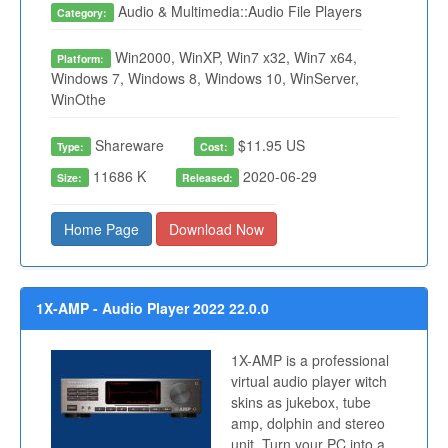
Audio & Multimedia::Audio File Players
Category:
Win2000, WinXP, Win7 x32, Win7 x64,
Platform:
Windows 7, Windows 8, Windows 10, WinServer,
WinOthe
Shareware
$11.95 US
Type:
Cost:
11686 K
2020-06-29
Size:
Released:
Home Page
Download Now
1X-AMP - Audio Player 2022 22.0.0
1X-AMP is a professional
virtual audio player witch
skins as jukebox, tube
amp, dolphin and stereo
unit. Turn your PC into a