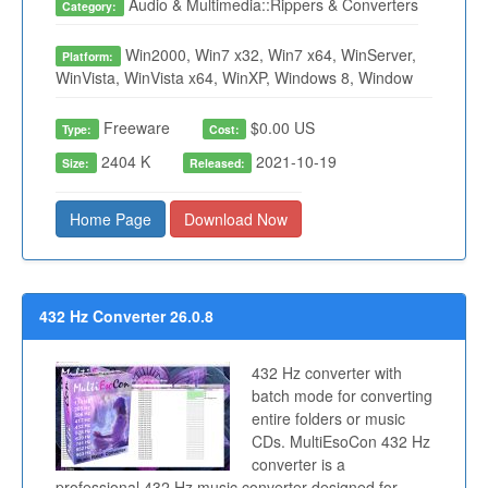
Audio & Multimedia::Rippers & Converters
Category:
Win2000, Win7 x32, Win7 x64, WinServer,
Platform:
WinVista, WinVista x64, WinXP, Windows 8, Window
Freeware
$0.00 US
Type:
Cost:
2404 K
2021-10-19
Size:
Released:
Home Page
Download Now
432 Hz Converter 26.0.8
432 Hz converter with
batch mode for converting
entire folders or music
CDs. MultiEsoCon 432 Hz
converter is a
professional 432 Hz music converter designed for