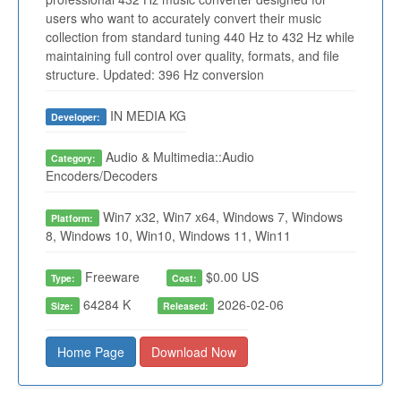
users who want to accurately convert their music
collection from standard tuning 440 Hz to 432 Hz while
maintaining full control over quality, formats, and file
structure. Updated: 396 Hz conversion
IN MEDIA KG
Developer:
Audio & Multimedia::Audio
Category:
Encoders/Decoders
Win7 x32, Win7 x64, Windows 7, Windows
Platform:
8, Windows 10, Win10, Windows 11, Win11
Freeware
$0.00 US
Type:
Cost:
64284 K
2026-02-06
Size:
Released:
Home Page
Download Now