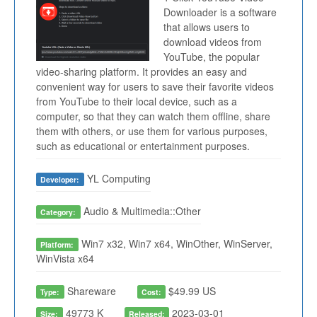
Downloader is a software
that allows users to
download videos from
YouTube, the popular
video-sharing platform. It provides an easy and
convenient way for users to save their favorite videos
from YouTube to their local device, such as a
computer, so that they can watch them offline, share
them with others, or use them for various purposes,
such as educational or entertainment purposes.
YL Computing
Developer:
Audio & Multimedia::Other
Category:
Win7 x32, Win7 x64, WinOther, WinServer,
Platform:
WinVista x64
Shareware
$49.99 US
Type:
Cost:
49773 K
2023-03-01
Size:
Released: