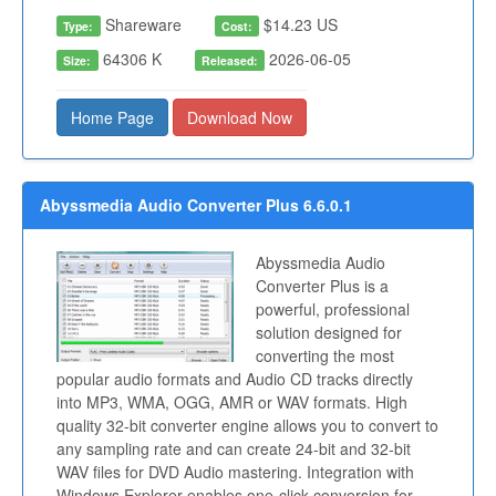
Shareware
$14.23 US
Type:
Cost:
64306 K
2026-06-05
Size:
Released:
Home Page
Download Now
Abyssmedia Audio Converter Plus 6.6.0.1
Abyssmedia Audio
Converter Plus is a
powerful, professional
solution designed for
converting the most
popular audio formats and Audio CD tracks directly
into MP3, WMA, OGG, AMR or WAV formats. High
quality 32-bit converter engine allows you to convert to
any sampling rate and can create 24-bit and 32-bit
WAV files for DVD Audio mastering. Integration with
Windows Explorer enables one-click conversion for