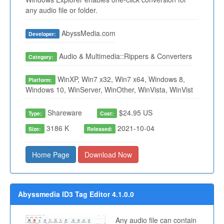
any audio file or folder.
AbyssMedia.com
Developer:
Audio & Multimedia::Rippers & Converters
Category:
WinXP, Win7 x32, Win7 x64, Windows 8,
Platform:
Windows 10, WinServer, WinOther, WinVista, WinVist
Shareware
$24.95 US
Type:
Cost:
3186 K
2021-10-04
Size:
Released:
Home Page
Download Now
Abyssmedia ID3 Tag Editor 4.1.0.0
Any audio file can contain