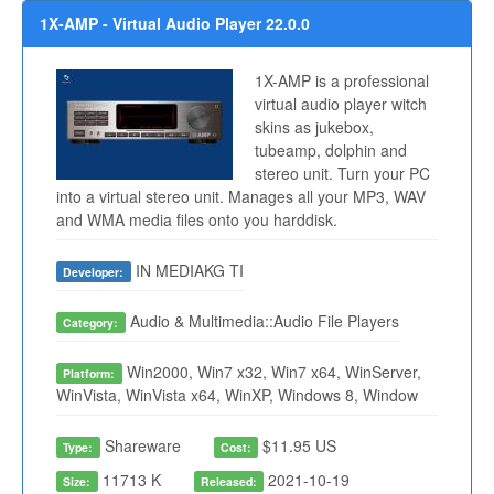
1X-AMP - Virtual Audio Player 22.0.0
1X-AMP is a professional
virtual audio player witch
skins as jukebox,
tubeamp, dolphin and
stereo unit. Turn your PC
into a virtual stereo unit. Manages all your MP3, WAV
and WMA media files onto you harddisk.
IN MEDIAKG TI
Developer:
Audio & Multimedia::Audio File Players
Category:
Win2000, Win7 x32, Win7 x64, WinServer,
Platform:
WinVista, WinVista x64, WinXP, Windows 8, Window
Shareware
$11.95 US
Type:
Cost:
11713 K
2021-10-19
Size:
Released: