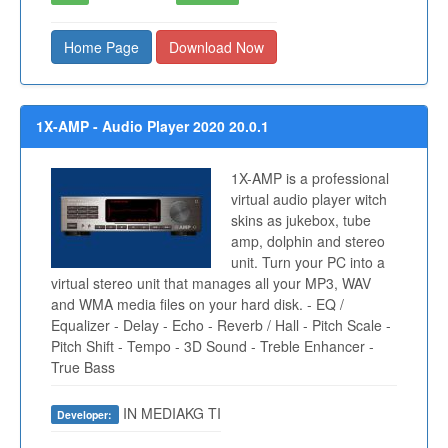
Home Page
Download Now
1X-AMP - Audio Player 2020 20.0.1
1X-AMP is a professional
virtual audio player witch
skins as jukebox, tube
amp, dolphin and stereo
unit. Turn your PC into a
virtual stereo unit that manages all your MP3, WAV
and WMA media files on your hard disk. - EQ /
Equalizer - Delay - Echo - Reverb / Hall - Pitch Scale -
Pitch Shift - Tempo - 3D Sound - Treble Enhancer -
True Bass
IN MEDIAKG TI
Developer: