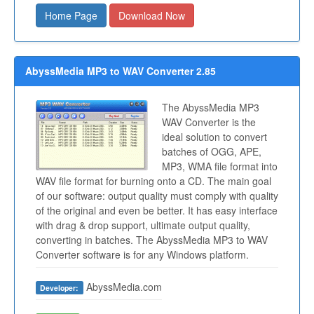
Home Page
Download Now
AbyssMedia MP3 to WAV Converter 2.85
The AbyssMedia MP3
WAV Converter is the
ideal solution to convert
batches of OGG, APE,
MP3, WMA file format into
WAV file format for burning onto a CD. The main goal
of our software: output quality must comply with quality
of the original and even be better. It has easy interface
with drag & drop support, ultimate output quality,
converting in batches. The AbyssMedia MP3 to WAV
Converter software is for any Windows platform.
AbyssMedia.com
Developer: